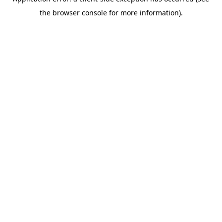
the browser console for more information).