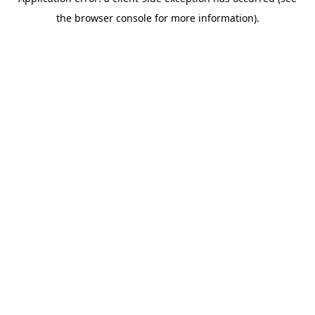
the browser console for more information).