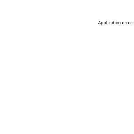
Application error: