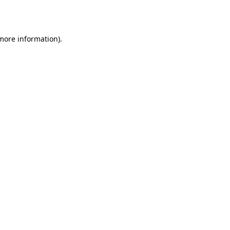
 more information).