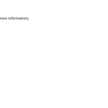
 more information).