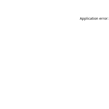
Application error: