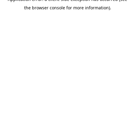
the browser console for more information).