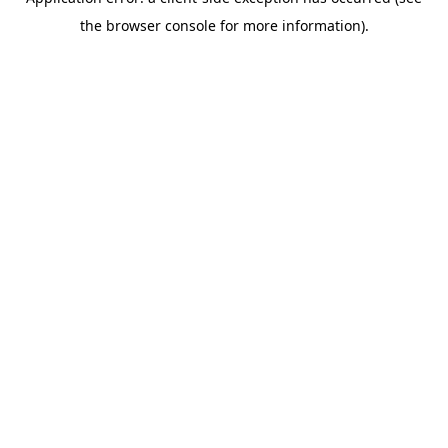
the browser console for more information).