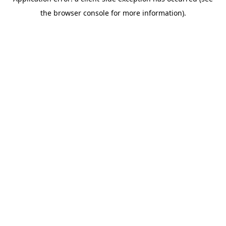
the browser console for more information).