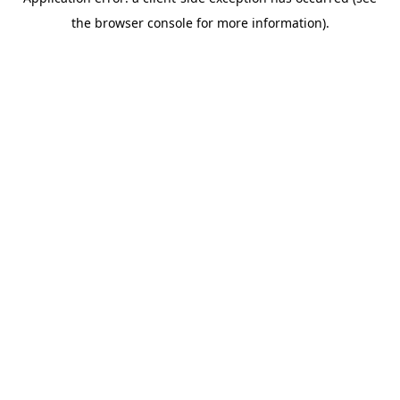
the browser console for more information).