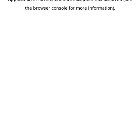
the browser console for more information).