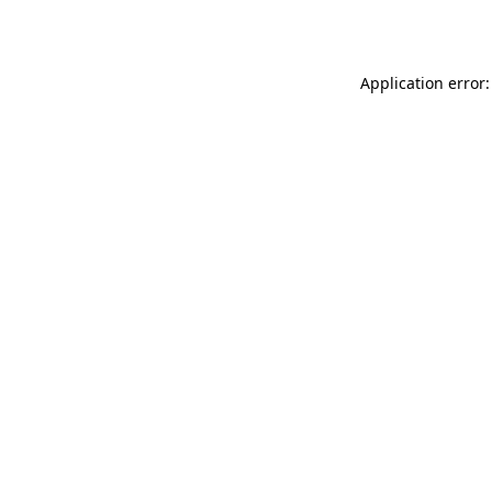
Application error: