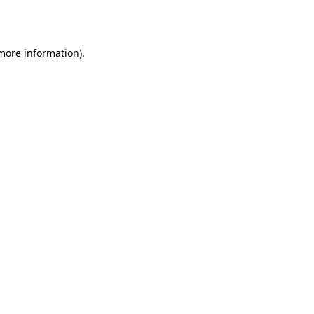
 more information).