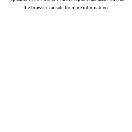
the browser console for more information).