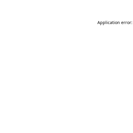
Application error: