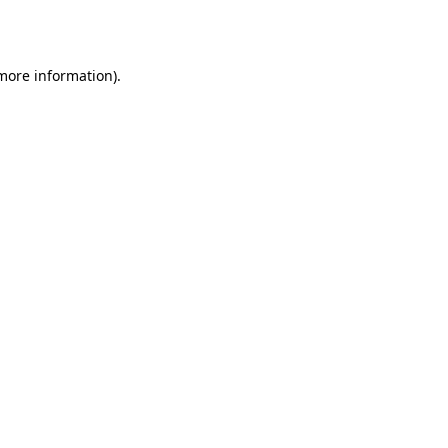
 more information).