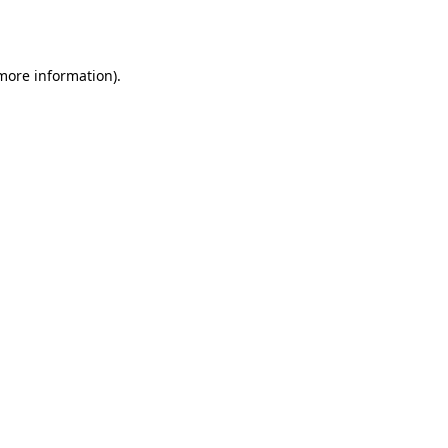
 more information).