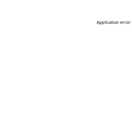
Application error: