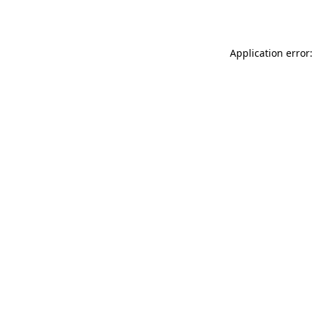
Application error: