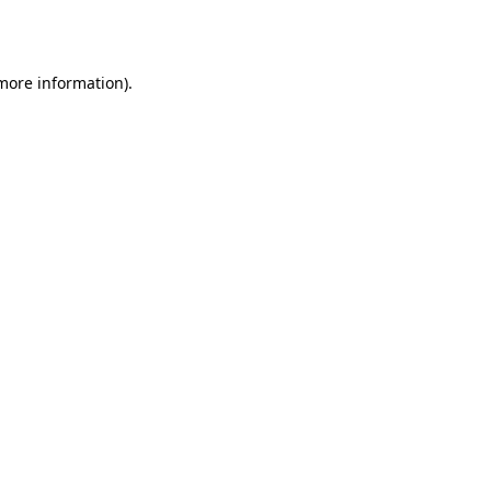
 more information).