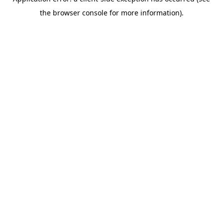
the browser console for more information).