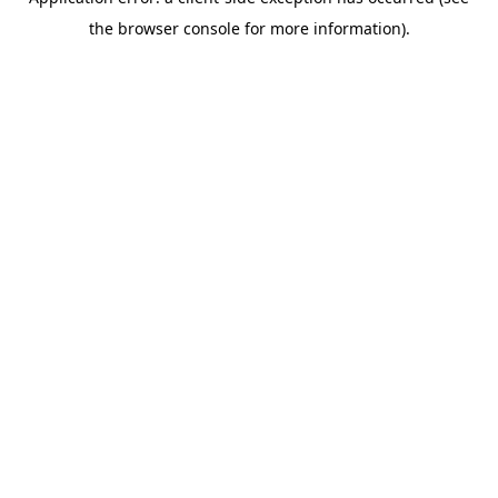
the browser console for more information).