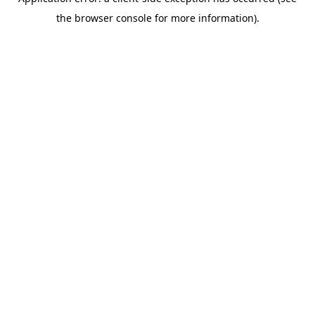
the browser console for more information).