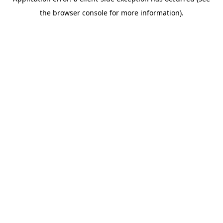
the browser console for more information).