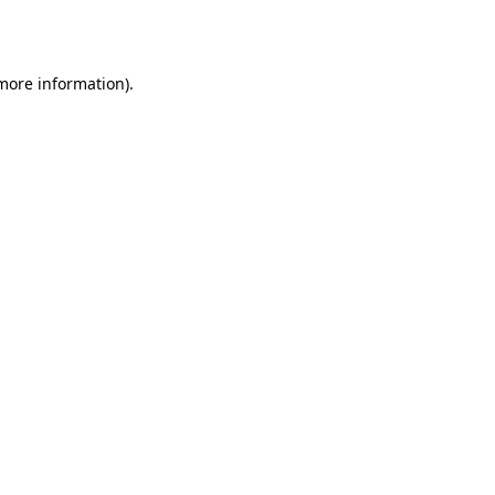
 more information).