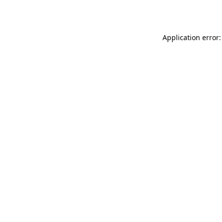
Application error: