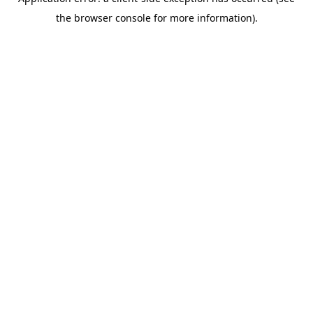
the browser console for more information).