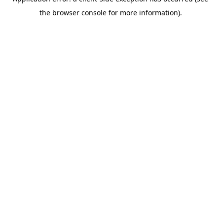
the browser console for more information).