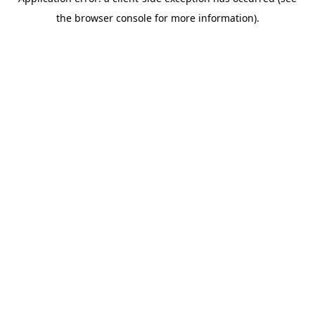
the browser console for more information).