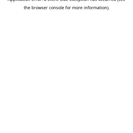
the browser console for more information).