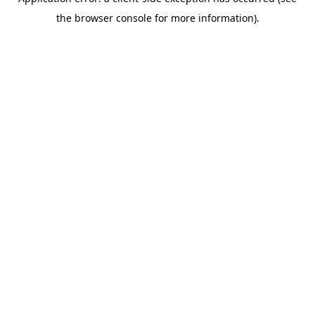
the browser console for more information).