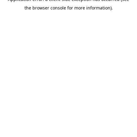
the browser console for more information).