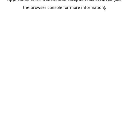
the browser console for more information).