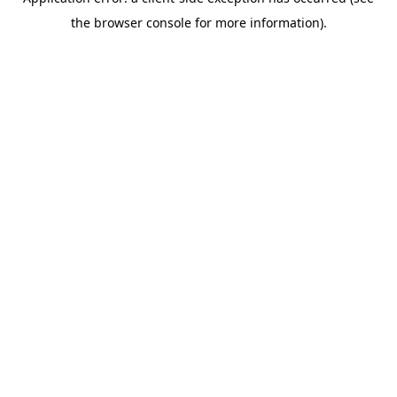
the browser console for more information).