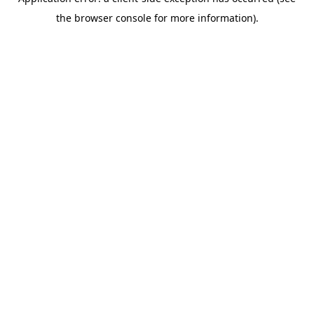
the browser console for more information).