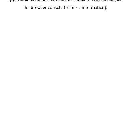
the browser console for more information).