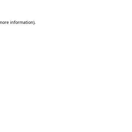
 more information).