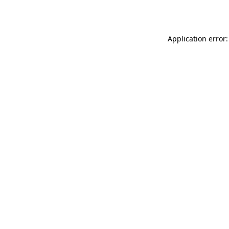
Application error: