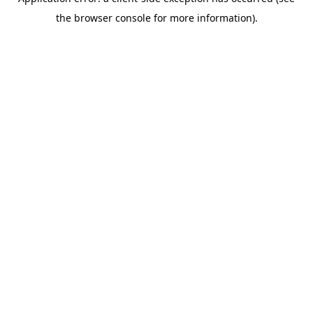
the browser console for more information).