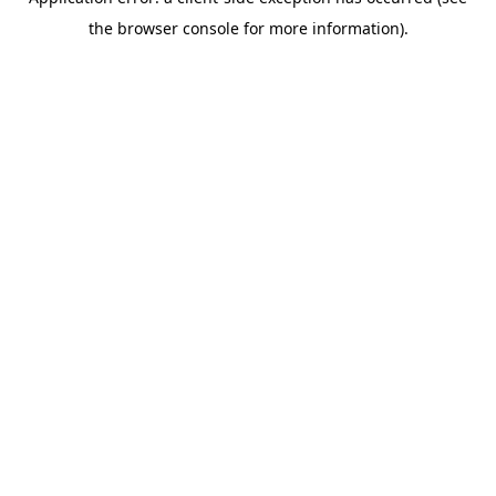
the browser console for more information).