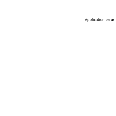
Application error: