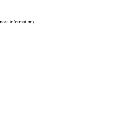
 more information).