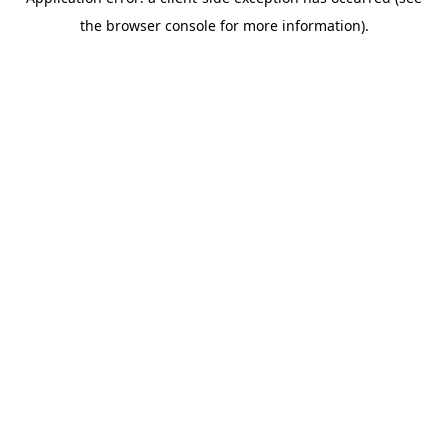
the browser console for more information).