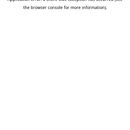
the browser console for more information).