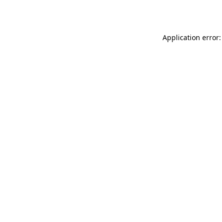
Application error: