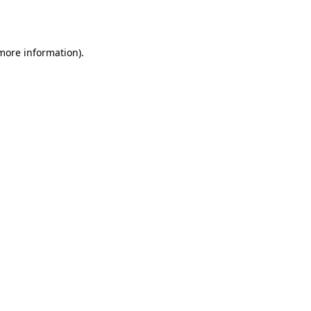
 more information).