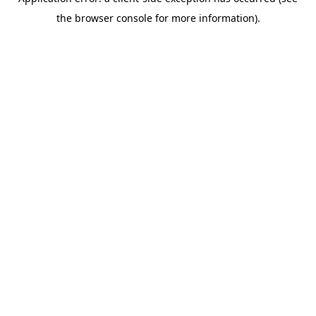
the browser console for more information).