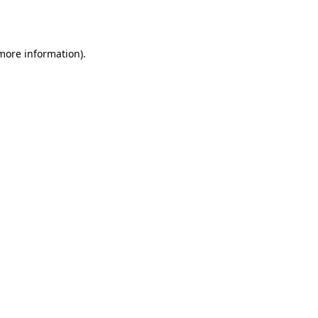
 more information).