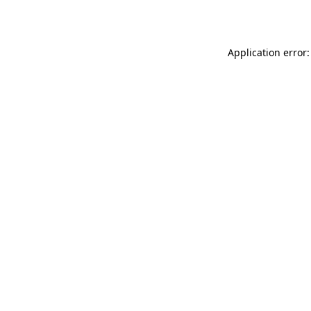
Application error: