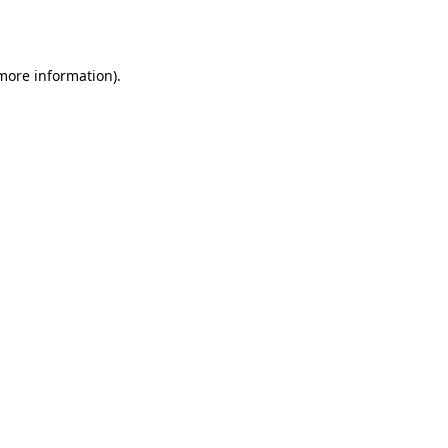
 more information).