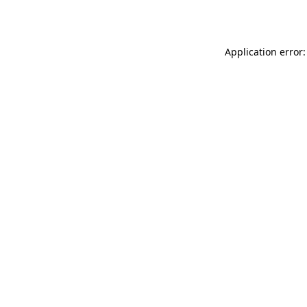
Application error: