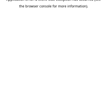
the browser console for more information).