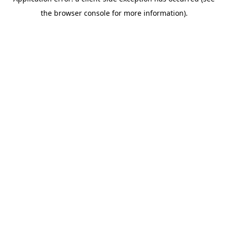
the browser console for more information).