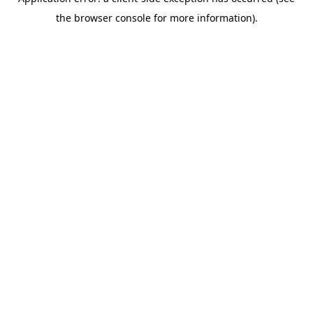
the browser console for more information).