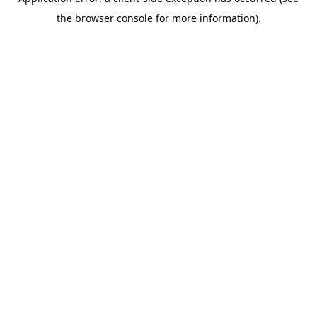
the browser console for more information).