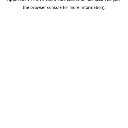
the browser console for more information).