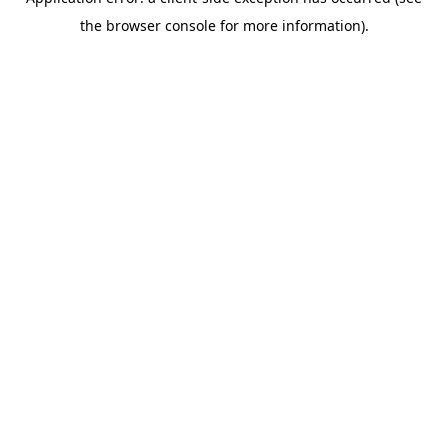
the browser console for more information).