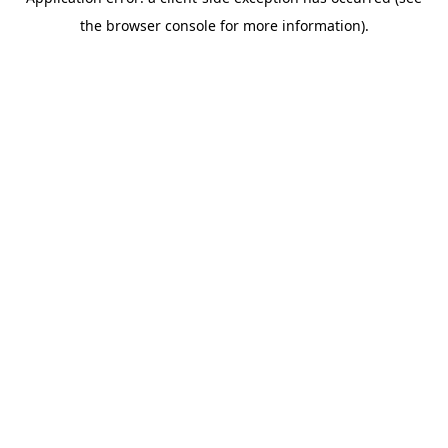
the browser console for more information).