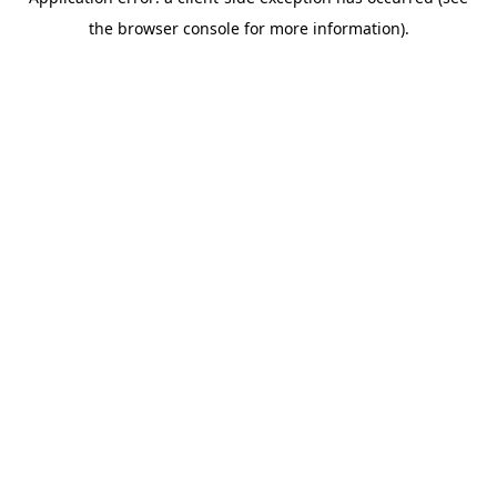
the browser console for more information).