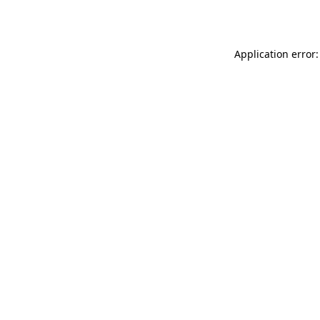
Application error: