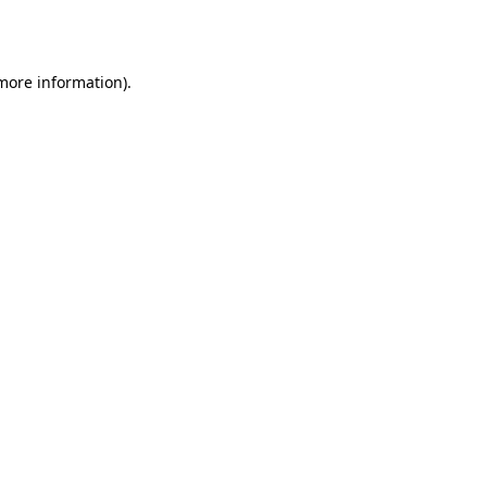
 more information).