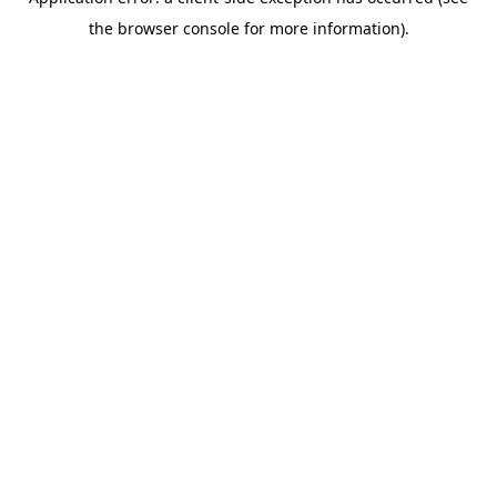
the browser console for more information).