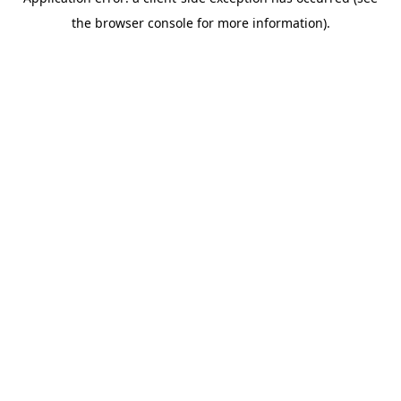
the browser console for more information).